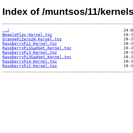
Index of /muntsos/11/kernels
../
BeaglePlay-Kernel.tgz
OrangePiZero2W-Kernel.tgz
RaspberryPi1-Kernel.tgz
RaspberryPi1Gadget-Kernel.tgz
RaspberryPi3-Kernel.tgz
RaspberryPi3Gadget-Kernel.tgz
RaspberryPi4-Kernel.tgz
RaspberryPi5-Kernel.tgz