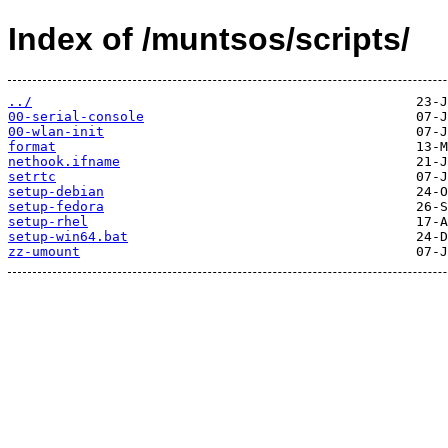
Index of /muntsos/scripts/
../
00-serial-console
00-wlan-init
format
nethook.ifname
setrtc
setup-debian
setup-fedora
setup-rhel
setup-win64.bat
zz-umount